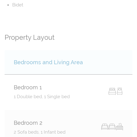
Bidet
Property Layout
Bedrooms and Living Area
Bedroom 1
1 Double bed, 1 Single bed
Bedroom 2
2 Sofa beds, 1 Infant bed