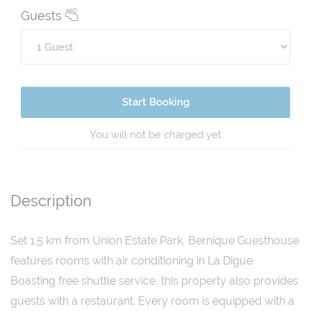
Guests
Start Booking
You will not be charged yet
Description
Set 1.5 km from Union Estate Park, Bernique Guesthouse
features rooms with air conditioning in La Digue.
Boasting free shuttle service, this property also provides
guests with a restaurant. Every room is equipped with a