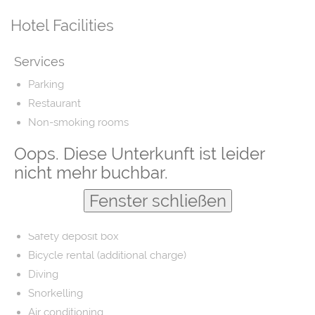
Hotel Facilities
Services
Parking
Restaurant
Non-smoking rooms
Airport shuttle
Oops. Diese Unterkunft ist leider
Fishing
nicht mehr buchbar.
Laundry
Fenster schließen
Barber/beauty shop
Free parking
Safety deposit box
Bicycle rental (additional charge)
Diving
Snorkelling
Air conditioning