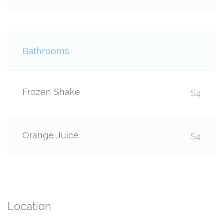
Bathrooms
Frozen Shake
$4
Orange Juice
$4
Location