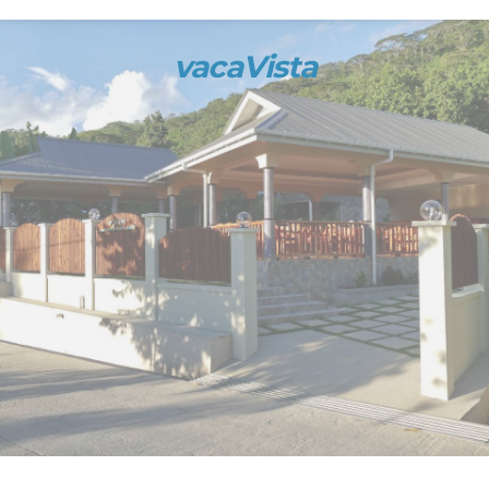
vacaVista