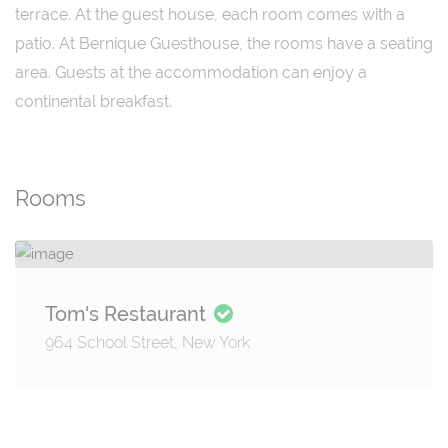
terrace. At the guest house, each room comes with a
patio. At Bernique Guesthouse, the rooms have a seating
area. Guests at the accommodation can enjoy a
continental breakfast.
Rooms
Tom's Restaurant
964 School Street, New York
Details