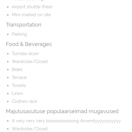
Airport shuttle (free)
Mini-market on site
Transportation
Parking
Food & Beverages
Tumble dryer
Wardrobe/Closet
Bidet
Terrace
Towels
Linen
Clothes rack
Majutusasutuse populaarseimad mugavused
A very very very loooooooooong Amenityyyyyyyyyyy
Wardrobe/Closet