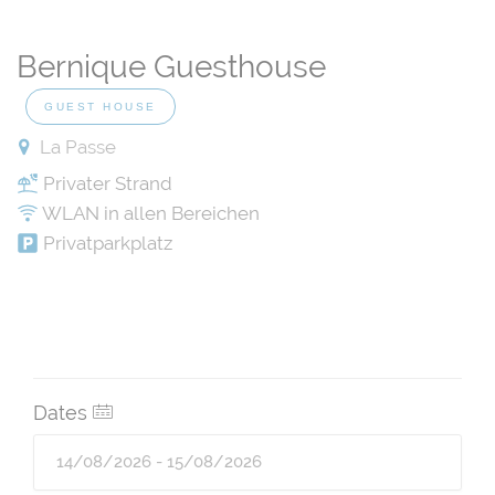
Bernique Guesthouse
GUEST HOUSE
La Passe
Privater Strand
WLAN in allen Bereichen
Privatparkplatz
Dates