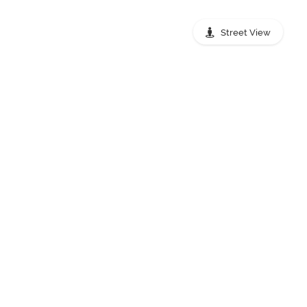
Street View